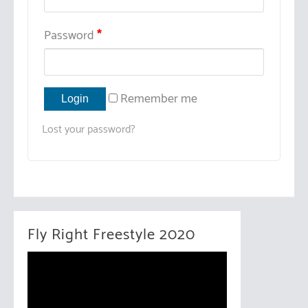
Password
*
Remember me
Lost your password?
Fly Right Freestyle 2020
V
i
d