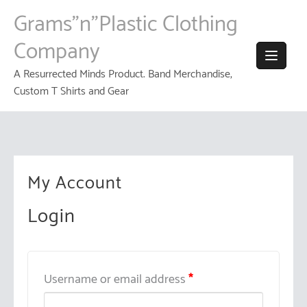
Skip
Grams"n"Plastic Clothing
to
content
Company
A Resurrected Minds Product. Band Merchandise,
Custom T Shirts and Gear
My Account
Login
Username or email address
*